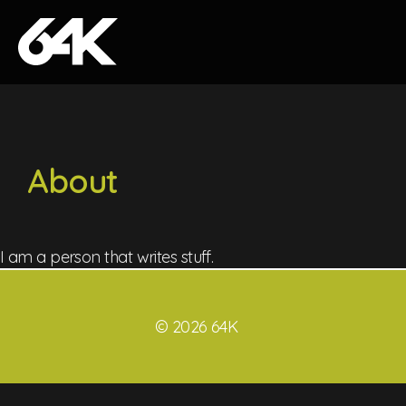
Skip to content
About
I am a person that writes stuff.
© 2026 64K